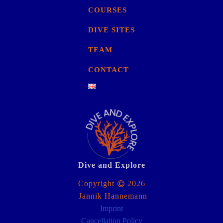
COURSES
DIVE SITES
TEAM
CONTACT
Dive and Explore
Copyright
2026
Jannik Hannemann
Imprint
Cancellation Policy