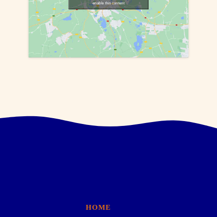
enable this content
HOME