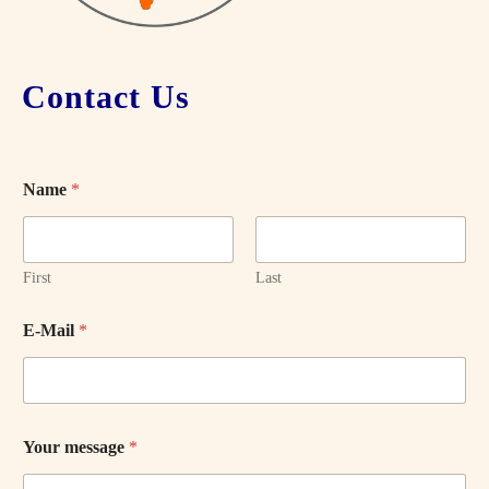
Contact Us
Name
*
First
Last
E-Mail
*
Your message
*