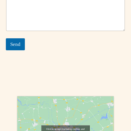
Send
Click to accept marketing cookies and