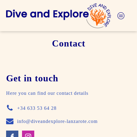
Contact
Get in touch
Here you can find our contact details
+34 633 53 64 28
info@diveandexplore-lanzarote.com