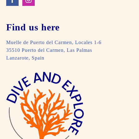
Find us here
Muelle de Puerto del Carmen, Locales 1-6
35510 Puerto del Carmen, Las Palmas
Lanzarote, Spain